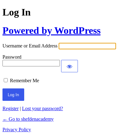
Log In
Powered by WordPress
Username or Email Address
Password
Remember Me
Register
|
Lost your password?
← Go to shefdenacademy
Privacy Policy