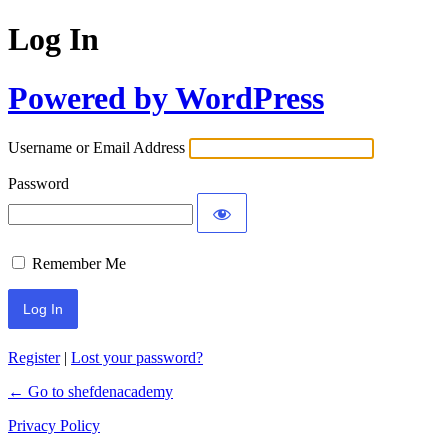
Log In
Powered by WordPress
Username or Email Address
Password
Remember Me
Register
|
Lost your password?
← Go to shefdenacademy
Privacy Policy