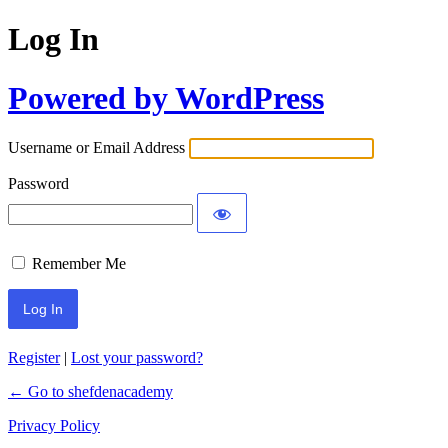
Log In
Powered by WordPress
Username or Email Address
Password
Remember Me
Register
|
Lost your password?
← Go to shefdenacademy
Privacy Policy