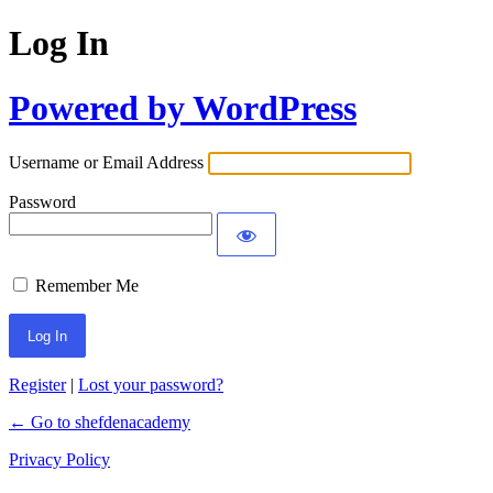
Log In
Powered by WordPress
Username or Email Address
Password
Remember Me
Register
|
Lost your password?
← Go to shefdenacademy
Privacy Policy