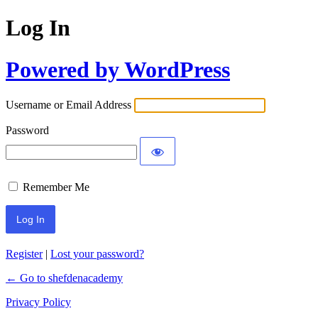
Log In
Powered by WordPress
Username or Email Address
Password
Remember Me
Register
|
Lost your password?
← Go to shefdenacademy
Privacy Policy