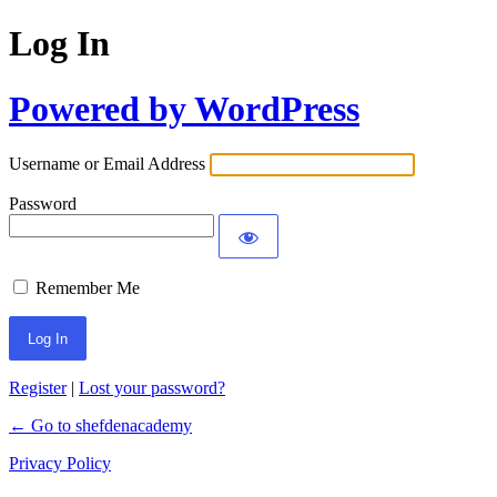
Log In
Powered by WordPress
Username or Email Address
Password
Remember Me
Register
|
Lost your password?
← Go to shefdenacademy
Privacy Policy