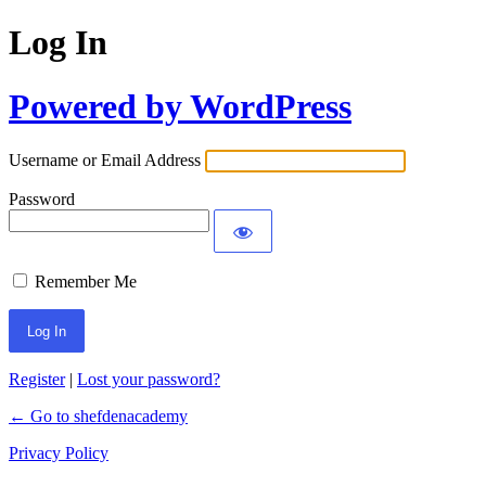
Log In
Powered by WordPress
Username or Email Address
Password
Remember Me
Register
|
Lost your password?
← Go to shefdenacademy
Privacy Policy