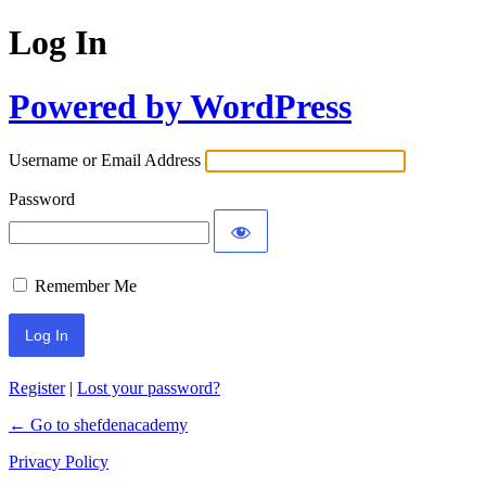
Log In
Powered by WordPress
Username or Email Address
Password
Remember Me
Register
|
Lost your password?
← Go to shefdenacademy
Privacy Policy