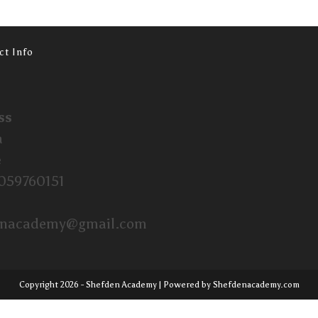
ct Info
ss
a
e
059760151
enacademy@gmail.com
Copyright 2026 - Shefden Academy | Powered by Shefdenacademy.com