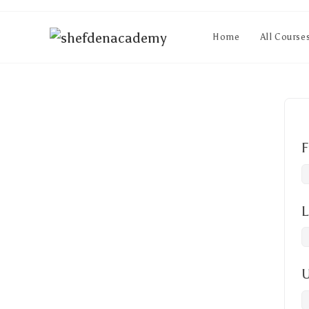
Home
All Course
F
L
U