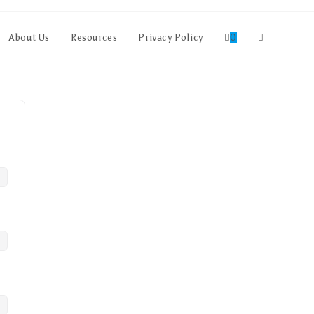
About Us
Resources
Privacy Policy
0