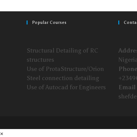
Popular Courses
Conta
Structural Detailing of RC
Addre
structures
Nigeri
Use of ProtaStructure/Orion
Phon
Steel connection detailing
+2349
Use of Autocad for Engineers
Email
shefd
×