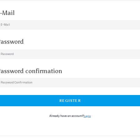
-Mail
assword
assword confirmation
REGISTER
Already have an account?
Login