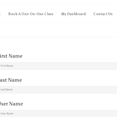
s
Book A One-On-One Class
My Dashboard
Contact Us
irst Name
ast Name
ser Name