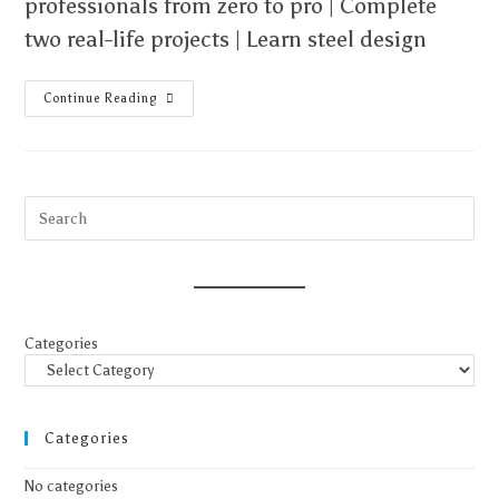
professionals from zero to pro | Complete
two real-life projects | Learn steel design
Continue Reading
Categories
Categories
No categories