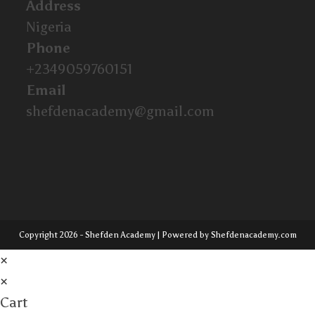
Address
Nigeria
Phone
+2349059760151
Email
shefdenacademy@gmail.com
Copyright 2026 - Shefden Academy | Powered by Shefdenacademy.com
×
×
Cart