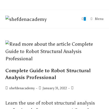
0
Menu
Complete Guide to Robot Structural
Analysis Professional
shefdenacademy
January 31, 2022
Learn the use of robot structural analysis