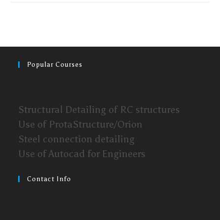
Popular Courses
Structural Detailing of RC structures
Use of ProtaStructure/Orion
Steel connection detailing
Use of Autocad for Engineers
Contact Info