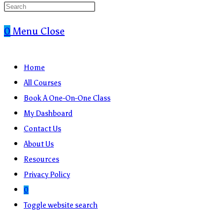
0
Menu
Close
Home
All Courses
Book A One-On-One Class
My Dashboard
Contact Us
About Us
Resources
Privacy Policy
0
Toggle website search