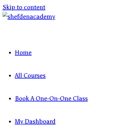
Skip to content
Home
All Courses
Book A One-On-One Class
My Dashboard