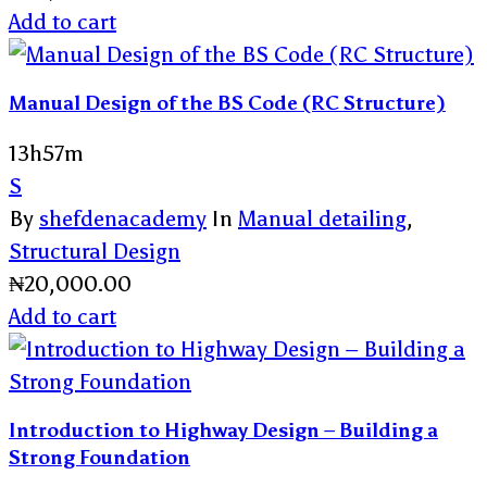
Add to cart
Manual Design of the BS Code (RC Structure)
13h57m
S
By
shefdenacademy
In
Manual detailing
,
Structural Design
₦
20,000.00
Add to cart
Introduction to Highway Design – Building a
Strong Foundation