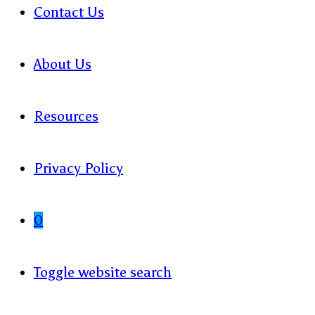
Contact Us
About Us
Resources
Privacy Policy
0
Toggle website search