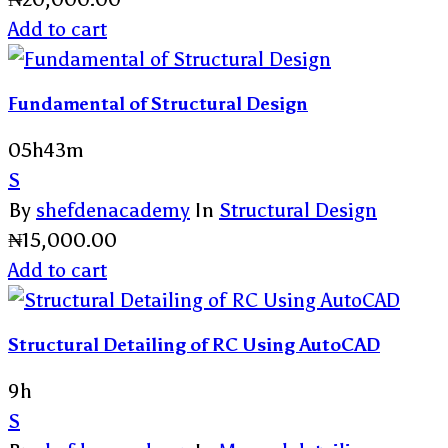
Add to cart
Fundamental of Structural Design
05h43m
S
By
shefdenacademy
In
Structural Design
₦
15,000.00
Add to cart
Structural Detailing of RC Using AutoCAD
9h
S