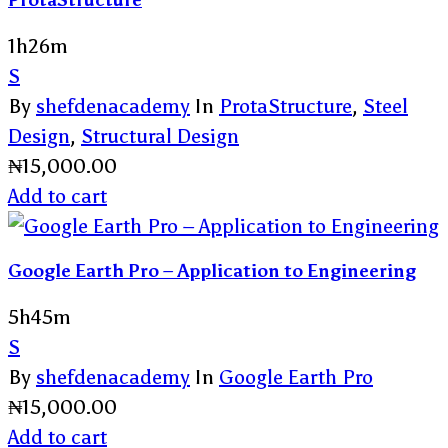
ProtaStructure
1h26m
S
By
shefdenacademy
In
ProtaStructure
,
Steel
Design
,
Structural Design
₦
15,000.00
Add to cart
Google Earth Pro – Application to Engineering
5h45m
S
By
shefdenacademy
In
Google Earth Pro
₦
15,000.00
Add to cart