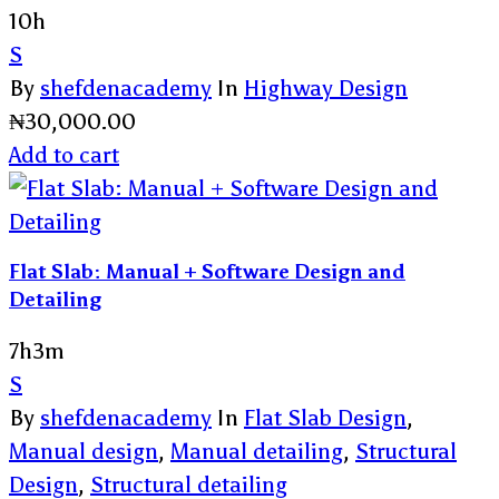
10h
S
By
shefdenacademy
In
Highway Design
₦
30,000.00
Add to cart
Flat Slab: Manual + Software Design and
Detailing
7h3m
S
By
shefdenacademy
In
Flat Slab Design
,
Manual design
,
Manual detailing
,
Structural
Design
,
Structural detailing