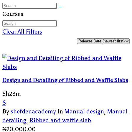
Courses
Clear All Filters
Design and Detailing of Ribbed and Waffle Slabs
5h23m
S
By
shefdenacademy
In
Manual design
,
Manual
detailing
,
Ribbed and waffle slab
₦
20,000.00