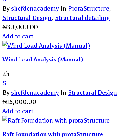
By
shefdenacademy
In
ProtaStructure
,
Structural Design
,
Structural detailing
₦
30,000.00
Add to cart
Wind Load Analysis (Manual)
2h
S
By
shefdenacademy
In
Structural Design
₦
15,000.00
Add to cart
Raft Foundation with protaStructure