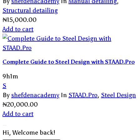
By
shefdenacademy
In
Manual detailing
,
Structural detailing
₦
15,000.00
Add to cart
Complete Guide to Steel Design with STAAD.Pro
9h1m
S
By
shefdenacademy
In
STAAD.Pro
,
Steel Design
₦
20,000.00
Add to cart
Hi, Welcome back!