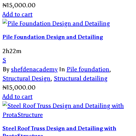
₦
15,000.00
Add to cart
Pile Foundation Design and Detailing
2h22m
S
By
shefdenacademy
In
Pile foundation
,
Structural Design
,
Structural detailing
₦
15,000.00
Add to cart
Steel Roof Truss Design and Detailing with