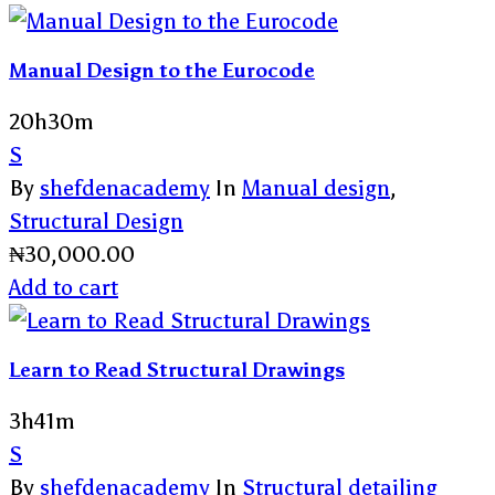
Manual Design to the Eurocode
20h30m
S
By
shefdenacademy
In
Manual design
,
Structural Design
₦
30,000.00
Add to cart
Learn to Read Structural Drawings
3h41m
S
By
shefdenacademy
In
Structural detailing