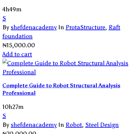
4h49m
S
By
shefdenacademy
In
ProtaStructure
,
Raft
foundation
₦
15,000.00
Add to cart
Complete Guide to Robot Structural Analysis
Professional
10h27m
S
By
shefdenacademy
In
Robot
,
Steel Design
₦
20,000.00