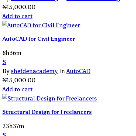
₦
15,000.00
Add to cart
AutoCAD for Civil Engineer
8h36m
S
By
shefdenacademy
In
AutoCAD
₦
15,000.00
Add to cart
Structural Design for Freelancers
23h37m
S