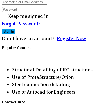
Keep me signed in
Forgot Password?
Sign In
Don't have an account?
Register Now
Popular Courses
Structural Detailing of RC structures
Use of ProtaStructure/Orion
Steel connection detailing
Use of Autocad for Engineers
Contact Info