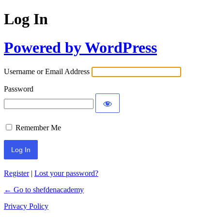
Log In
Powered by WordPress
Username or Email Address
Password
Remember Me
Register
|
Lost your password?
← Go to shefdenacademy
Privacy Policy