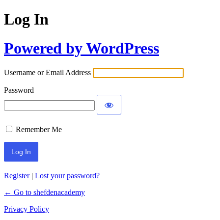
Log In
Powered by WordPress
Username or Email Address
Password
Remember Me
Register
|
Lost your password?
← Go to shefdenacademy
Privacy Policy