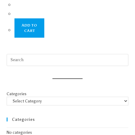
ADD TO
CART
Categories
Categories
No categories