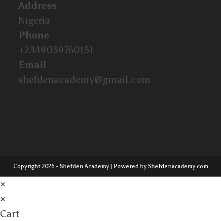
Address
Nigeria
Phone
+2349059760151
Email
shefdenacademy@gmail.com
Copyright 2026 - Shefden Academy | Powered by Shefdenacademy.com
×
×
Cart