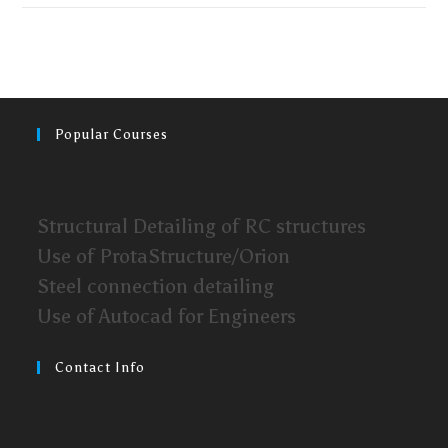
Popular Courses
Structural Detailing of RC structures
Use of ProtaStructure/Orion
Steel connection detailing
Use of Autocad for Engineers
Contact Info