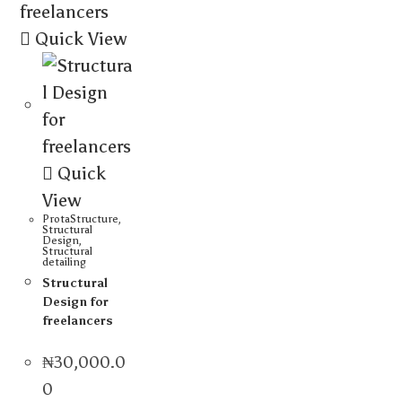
Quick View
Quick
View
ProtaStructure
,
Structural
Design
,
Structural
detailing
Structural
Design for
freelancers
₦
30,000.0
0