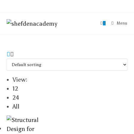
0
Menu
View:
12
24
All