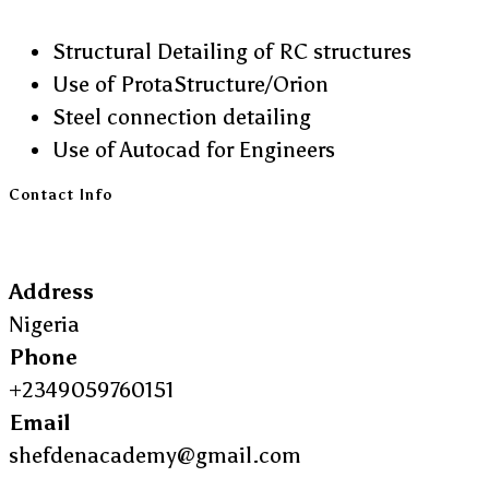
Structural Detailing of RC structures
Use of ProtaStructure/Orion
Steel connection detailing
Use of Autocad for Engineers
Contact Info
Address
Nigeria
Phone
+2349059760151
Email
shefdenacademy@gmail.com