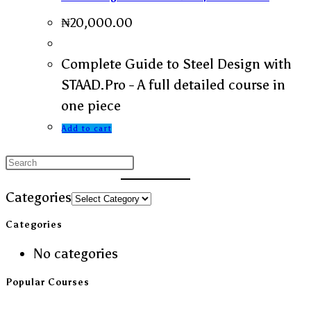
₦
20,000.00
Complete Guide to Steel Design with
STAAD.Pro - A full detailed course in
one piece
Add to cart
Categories
Categories
No categories
Popular Courses