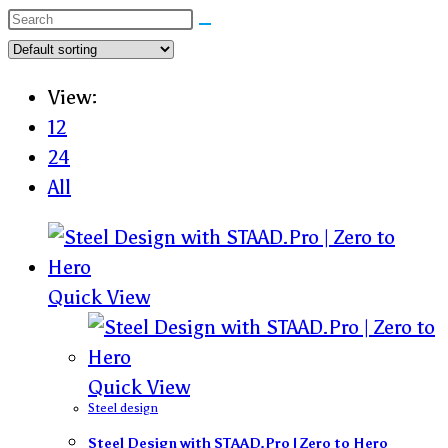
View:
12
24
All
Quick View
Quick View
Steel design
Steel Design with STAAD.Pro | Zero to Hero