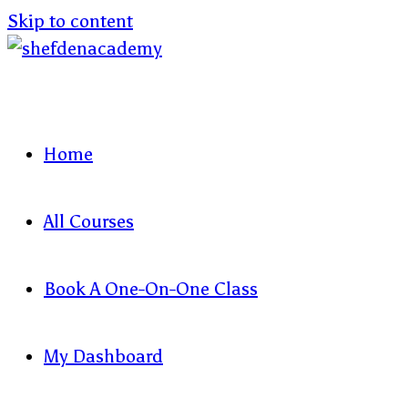
Skip to content
Home
All Courses
Book A One-On-One Class
My Dashboard