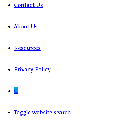
Contact Us
About Us
Resources
Privacy Policy
0
Toggle website search