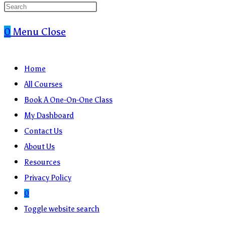
0
Menu
Close
Home
All Courses
Book A One-On-One Class
My Dashboard
Contact Us
About Us
Resources
Privacy Policy
0
Toggle website search