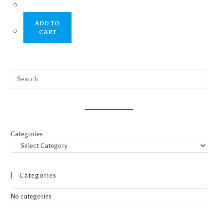
ADD TO
CART
Categories
Categories
No categories