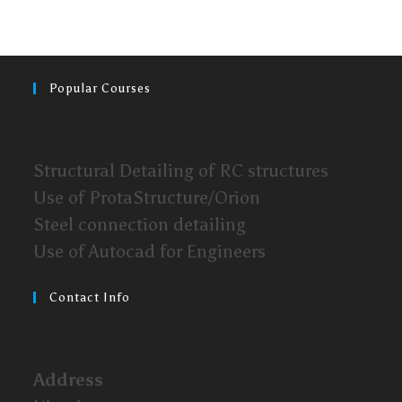
Popular Courses
Structural Detailing of RC structures
Use of ProtaStructure/Orion
Steel connection detailing
Use of Autocad for Engineers
Contact Info
Address