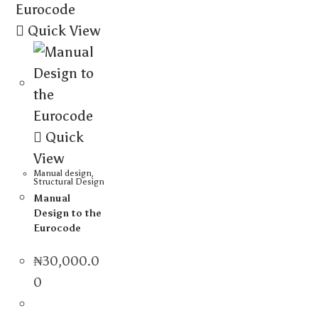
Quick View
Quick
View
Manual design
,
Structural Design
Manual
Design to the
Eurocode
₦
30,000.0
0