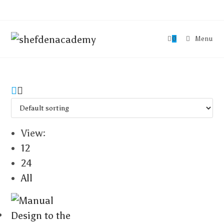
0
Menu
View:
12
24
All