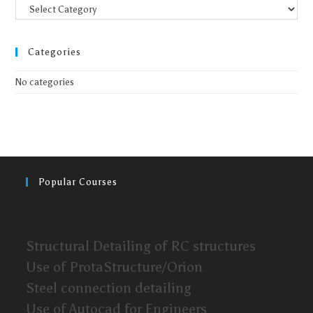
Categories
No categories
Popular Courses
Structural Detailing of RC structures
Use of ProtaStructure/Orion
Steel connection detailing
Use of Autocad for Engineers