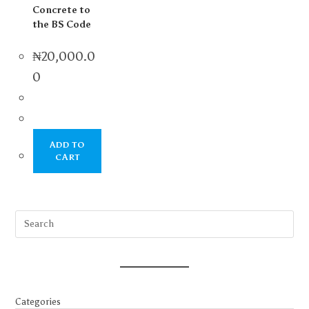
Concrete to
the BS Code
₦
20,000.0
0
ADD TO
CART
Categories