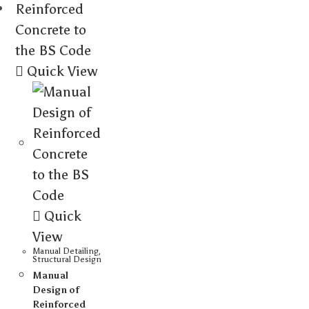
Quick View
Quick
View
Manual Detailing
,
Structural Design
Manual
Design of
Reinforced