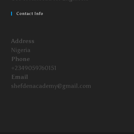
Contact Info
Address
Nigeria
Phone
+2349059760151
Email
shefdenacademy@gmail.com