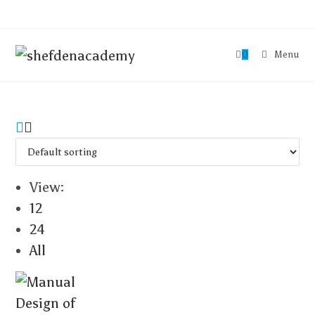
0
Menu
View:
12
24
All