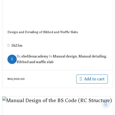
Design and Detailing of Ribbed and Waffle Slabs
5h23m
By
shefdenacademy
In
Manual design
,
Manual detailing
,
S
Ribbed and waffle slab
Add to cart
₦
20,000.00