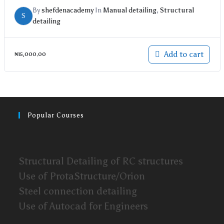
By
shefdenacademy
In
Manual detailing
,
Structural
S
detailing
Add to cart
₦
15,000.00
Popular Courses
Structural Detailing of RC structures
Use of ProtaStructure/Orion
Steel connection detailing
Use of Autocad for Engineers