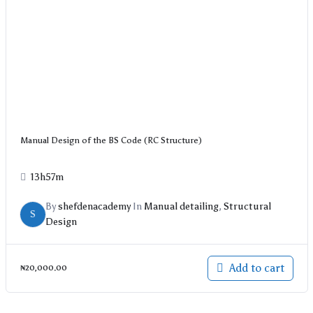
Manual Design of the BS Code (RC Structure)
13h57m
By
shefdenacademy
In
Manual detailing
,
Structural
S
Design
Add to cart
₦
20,000.00