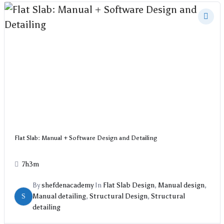
Flat Slab: Manual + Software Design and Detailing
7h3m
By
shefdenacademy
In
Flat Slab Design
,
Manual design
,
S
Manual detailing
,
Structural Design
,
Structural
detailing