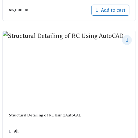
Add to cart
₦
15,000.00
Structural Detailing of RC Using AutoCAD
9h