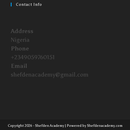
Contact Info
Address
Nigeria
Phone
+2349059760151
Email
shefdenacademy@gmail.com
Copyright 2026 - Shefden Academy | Powered by Shefdenacademy.com