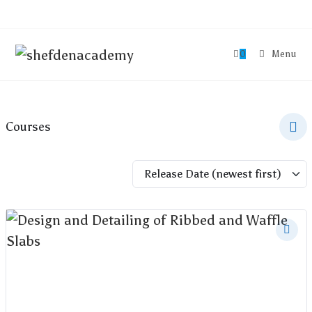
0
Menu
Courses