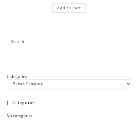
Add to cart
Categories
Categories
No categories