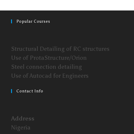
Popular Courses
Structural Detailing of RC structures
Use of ProtaStructure/Orion
Steel connection detailing
Use of Autocad for Engineers
Contact Info
Address
Nigeria