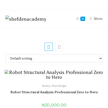
Menu
0
Robot
,
Steel design
Robot Structural Analysis Professional Zero to Hero
₦
20,000.00