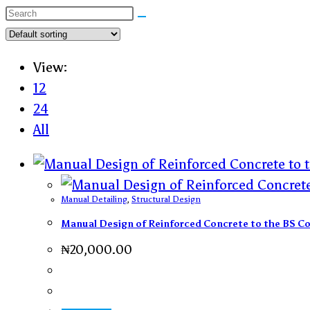
View:
12
24
All
Manual Detailing
,
Structural Design
Manual Design of Reinforced Concrete to the BS C
₦
20,000.00