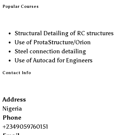
Popular Courses
Structural Detailing of RC structures
Use of ProtaStructure/Orion
Steel connection detailing
Use of Autocad for Engineers
Contact Info
Address
Nigeria
Phone
+2349059760151