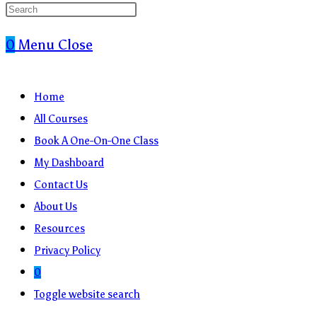
0
Menu
Close
Home
All Courses
Book A One-On-One Class
My Dashboard
Contact Us
About Us
Resources
Privacy Policy
0
Toggle website search