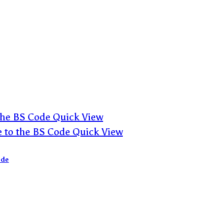
Quick View
Quick View
ode