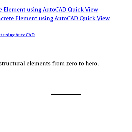
Quick View
Quick View
ent using AutoCAD
structural elements from zero to hero.