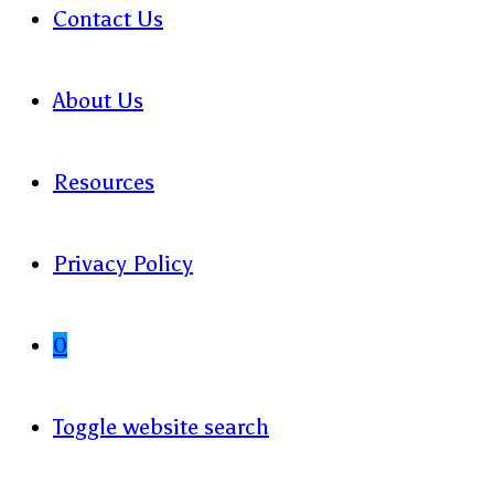
Contact Us
About Us
Resources
Privacy Policy
0
Toggle website search