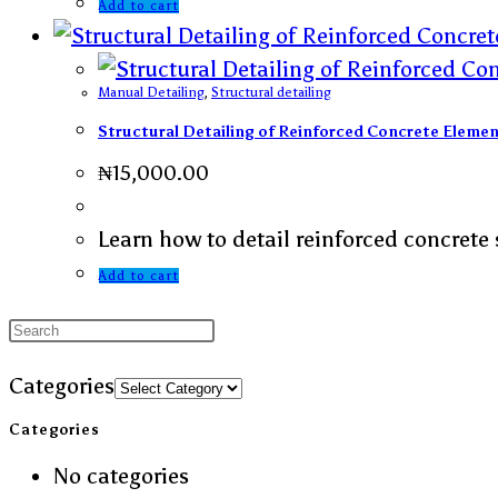
Add to cart
Manual Detailing
,
Structural detailing
Structural Detailing of Reinforced Concrete Elem
₦
15,000.00
Learn how to detail reinforced concrete 
Add to cart
Categories
Categories
No categories