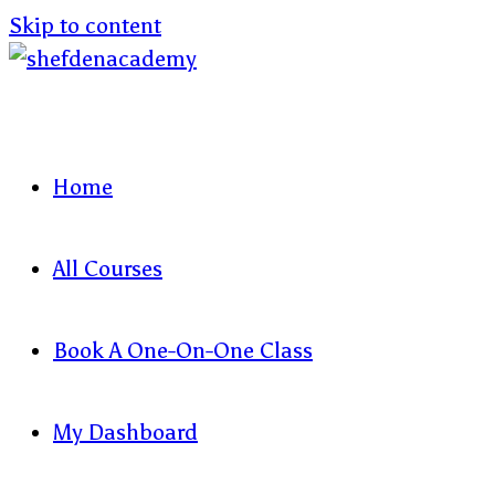
Skip to content
Home
All Courses
Book A One-On-One Class
My Dashboard