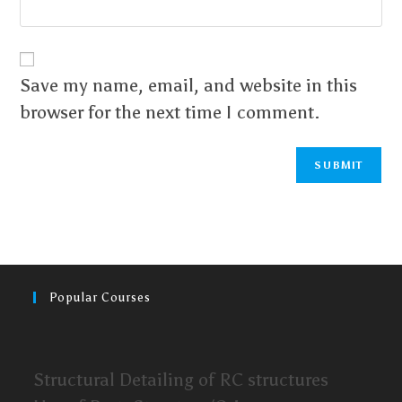
Save my name, email, and website in this
browser for the next time I comment.
Popular Courses
Structural Detailing of RC structures