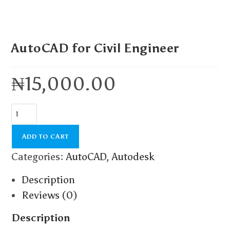
AutoCAD for Civil Engineer
₦
15,000.00
ADD TO CART
Categories:
AutoCAD
,
Autodesk
Description
Reviews (0)
Description