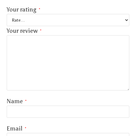
Your rating
*
Your review
*
Name
*
Email
*