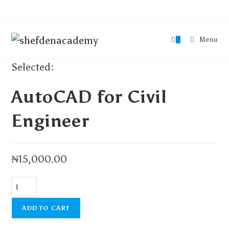
0
Menu
Selected:
AutoCAD for Civil
Engineer
₦
15,000.00
ADD TO CART