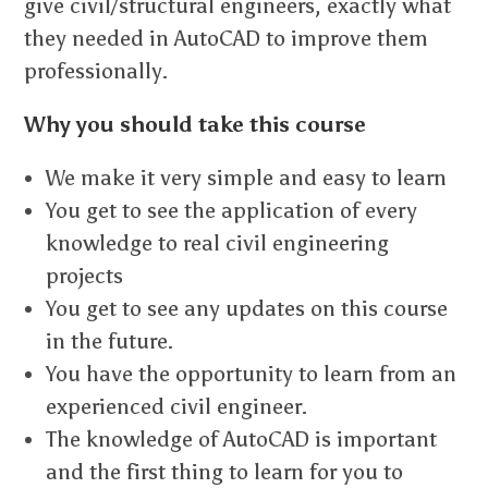
give civil/structural engineers, exactly what
they needed in AutoCAD to improve them
professionally.
Why you should take this course
We make it very simple and easy to learn
You get to see the application of every
knowledge to real civil engineering
projects
You get to see any updates on this course
in the future.
You have the opportunity to learn from an
experienced civil engineer.
The knowledge of AutoCAD is important
and the first thing to learn for you to