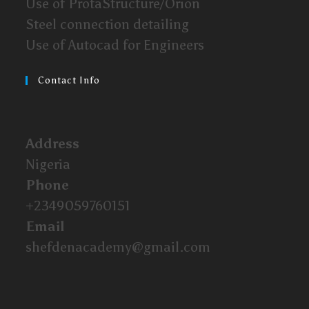
Use of ProtaStructure/Orion
Steel connection detailing
Use of Autocad for Engineers
Contact Info
Address
Nigeria
Phone
+2349059760151
Email
shefdenacademy@gmail.com