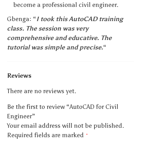
become a professional civil engineer.
Gbenga: “
I took this AutoCAD training
class. The session was very
comprehensive and educative. The
tutorial was simple and precise.
“
Reviews
There are no reviews yet.
Be the first to review “AutoCAD for Civil
Engineer”
Your email address will not be published.
Required fields are marked
*