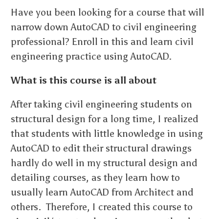
Have you been looking for a course that will
narrow down AutoCAD to civil engineering
professional? Enroll in this and learn civil
engineering practice using AutoCAD.
What is this course is all about
After taking civil engineering students on
structural design for a long time, I realized
that students with little knowledge in using
AutoCAD to edit their structural drawings
hardly do well in my structural design and
detailing courses, as they learn how to
usually learn AutoCAD from Architect and
others. Therefore, I created this course to