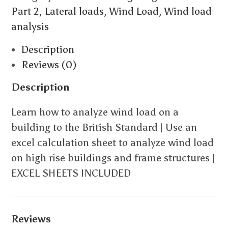
Part 2
,
Lateral loads
,
Wind Load
,
Wind load
analysis
Description
Reviews (0)
Description
Learn how to analyze wind load on a
building to the British Standard | Use an
excel calculation sheet to analyze wind load
on high rise buildings and frame structures |
EXCEL SHEETS INCLUDED
Reviews