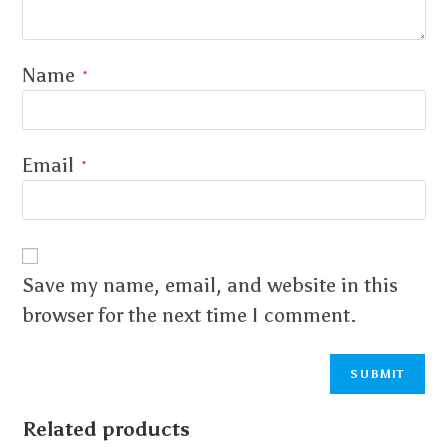
Name
*
Email
*
Save my name, email, and website in this
browser for the next time I comment.
Related products