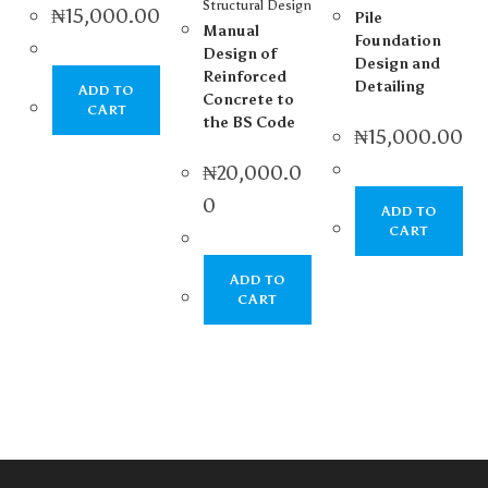
Structural Design
₦
15,000.00
Pile
Manual
Foundation
Design of
Design and
Reinforced
Detailing
ADD TO
Concrete to
CART
the BS Code
₦
15,000.00
₦
20,000.0
0
ADD TO
CART
ADD TO
CART