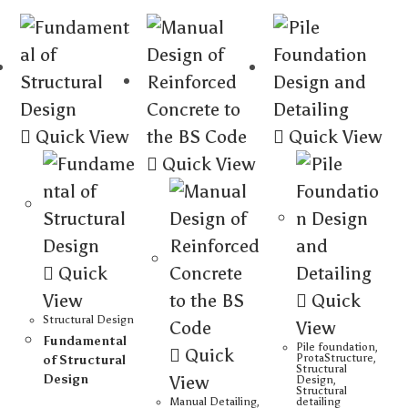
Quick View
Quick View
Quick View
Quick
View
Quick
Structural Design
View
Fundamental
Pile foundation
,
Quick
ProtaStructure
,
of Structural
Structural
Design
View
Design
,
Structural
Manual Detailing
,
detailing