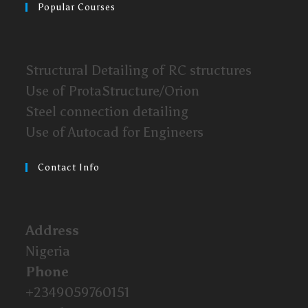
Popular Courses
Structural Detailing of RC structures
Use of ProtaStructure/Orion
Steel connection detailing
Use of Autocad for Engineers
Contact Info
Address
Nigeria
Phone
+2349059760151