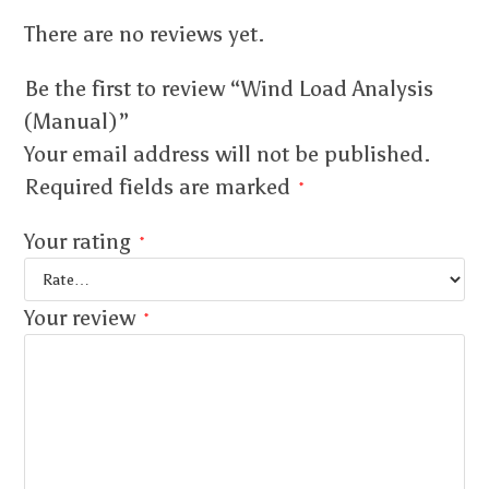
There are no reviews yet.
Be the first to review “Wind Load Analysis
(Manual)”
Your email address will not be published.
Required fields are marked
*
Your rating
*
Your review
*