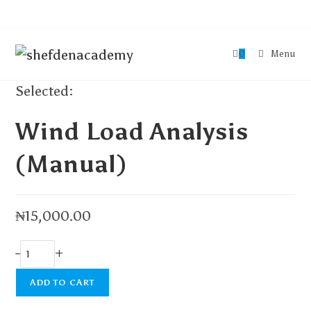
0
Menu
Selected:
Wind Load Analysis
(Manual)
₦
15,000.00
-
+
ADD TO CART