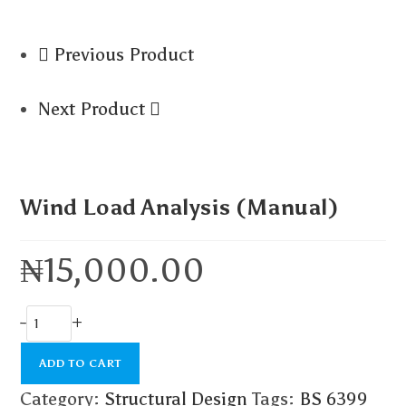
Previous Product
Next Product
Wind Load Analysis (Manual)
₦
15,000.00
-
+
ADD TO CART
Category:
Structural Design
Tags:
BS 6399